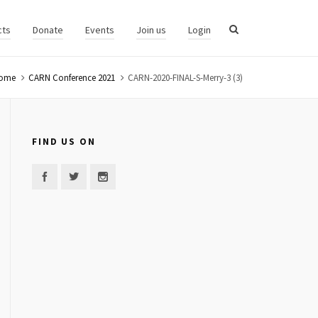
cts
Donate
Events
Join us
Login
ome
CARN Conference 2021
CARN-2020-FINAL-S-Merry-3 (3)
FIND US ON