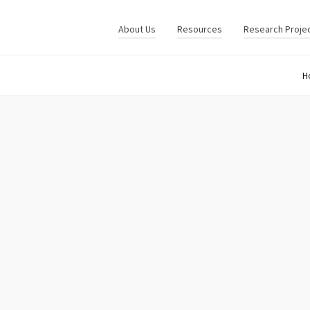
About Us
Resources
Research Proje
H