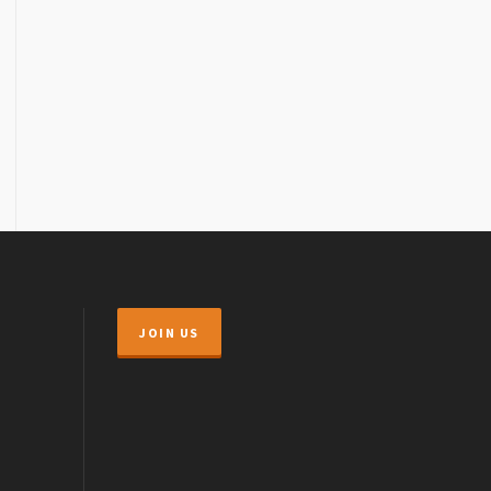
JOIN US