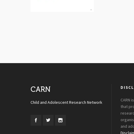
DISCL
CARN
CARN is
Child and Adolescent Research Network
that p
researc
organis
and ado
Disclai