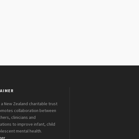
AIMER
 a New Zealand charitable trust
romotes collaboration between
hers, clinicians and
ations to improve infant, child
lescent mental health.
mer