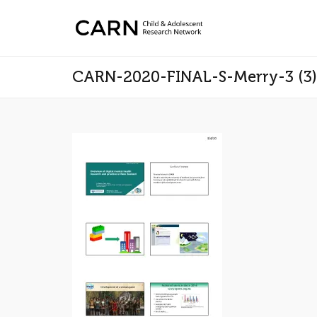
CARN-2020-FINAL-S-Merry-3 (3)