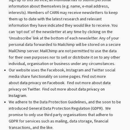
sign up to this service, an individual has to submit personal
information about themselves (e.g. name, e-mail address,
interests). Members of CARN may receive newsletters to keep
them up to date with the latest research and relevant
information they have indicated they would like to receive. You
can ‘opt out’ of the newsletter at any time by clicking on the
‘Unsubscribe’ link at the bottom of each newsletter. Any of your
personal data forwarded to Mailchimp will be stored on a secure
MailChimp server. MailChimp are not permitted to use the data
for their own purposes nor to sell or distribute it on to any other
individual, organisation or business under any circumstances.
Our website uses the Facebook, Instagram and Twitter social
media share functionality on some pages. Find out more
about
data privacy on Facebook.
Find out more about
data
privacy on Twitter
. Find out more about
data privacy on
Instagram.
We adhere to the Data Protection Guidelines, and the soon to be
introduced General Data Protection Regulation (GDPR). We
promise to only use third party organisations that adhere to
GDPR for services such as mailing, data storage, financial
transactions, and the like.