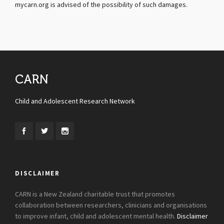
mycarn.org is advised of the possibility of such damages.
CARN
Child and Adolescent Research Network
DISCLAIMER
CARN is a New Zealand charitable trust that promotes
collaboration between researchers, clinicians and organisations
to improve infant, child and adolescent mental health.
Disclaimer