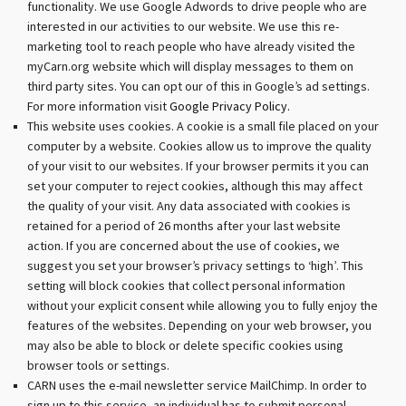
functionality. We use Google Adwords to drive people who are
interested in our activities to our website. We use this re-
marketing tool to reach people who have already visited the
myCarn.org website which will display messages to them on
third party sites. You can opt our of this in Google’s ad settings.
For more information visit
Google Privacy Policy.
This website uses cookies. A cookie is a small file placed on your
computer by a website. Cookies allow us to improve the quality
of your visit to our websites. If your browser permits it you can
set your computer to reject cookies, although this may affect
the quality of your visit. Any data associated with cookies is
retained for a period of 26 months after your last website
action. If you are concerned about the use of cookies, we
suggest you set your browser’s privacy settings to ‘high’. This
setting will block cookies that collect personal information
without your explicit consent while allowing you to fully enjoy the
features of the websites. Depending on your web browser, you
may also be able to block or delete specific cookies using
browser tools or settings.
CARN uses the e-mail newsletter service MailChimp. In order to