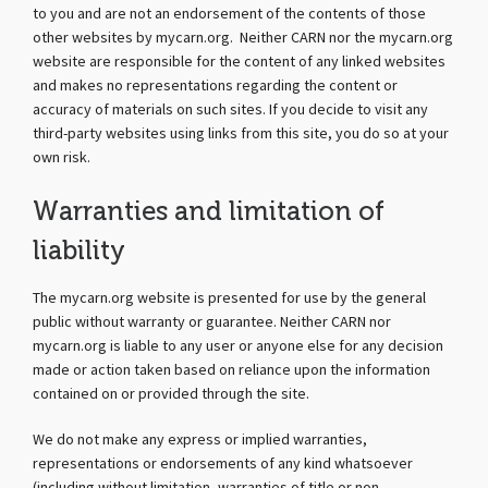
to you and are not an endorsement of the contents of those
other websites by mycarn.org. Neither CARN nor the mycarn.org
website are responsible for the content of any linked websites
and makes no representations regarding the content or
accuracy of materials on such sites. If you decide to visit any
third-party websites using links from this site, you do so at your
own risk.
Warranties and limitation of
liability
The mycarn.org website is presented for use by the general
public without warranty or guarantee. Neither CARN nor
mycarn.org is liable to any user or anyone else for any decision
made or action taken based on reliance upon the information
contained on or provided through the site.
We do not make any express or implied warranties,
representations or endorsements of any kind whatsoever