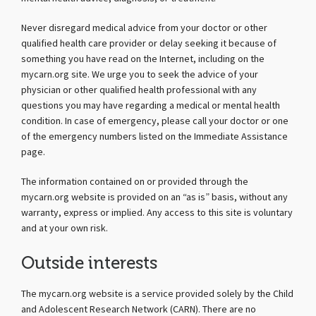
Never disregard medical advice from your doctor or other
qualified health care provider or delay seeking it because of
something you have read on the Internet, including on the
mycarn.org site. We urge you to seek the advice of your
physician or other qualified health professional with any
questions you may have regarding a medical or mental health
condition. In case of emergency, please call your doctor or one
of the emergency numbers listed on the Immediate Assistance
page.
The information contained on or provided through the
mycarn.org website is provided on an “as is” basis, without any
warranty, express or implied. Any access to this site is voluntary
and at your own risk.
Outside interests
The mycarn.org website is a service provided solely by the Child
and Adolescent Research Network (CARN). There are no