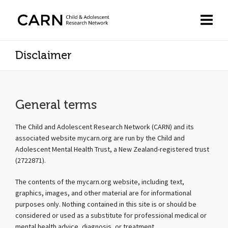
Disclaimer
General terms
The Child and Adolescent Research Network (CARN) and its
associated website mycarn.org are run by the Child and
Adolescent Mental Health Trust, a New Zealand-registered trust
(2722871).
The contents of the mycarn.org website, including text,
graphics, images, and other material are for informational
purposes only. Nothing contained in this site is or should be
considered or used as a substitute for professional medical or
mental health advice, diagnosis, or treatment.