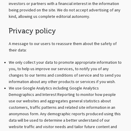
investors or partners with a financial interest in the information
being provided on the site. We do not accept advertising of any
kind, allowing us complete editorial autonomy.
Privacy policy
A message to our users to reassure them about the safety of
their data:
We only collect your data to promote appropriate information to
you, to help us improve our services, to notify you of any
changes to our terms and conditions of service and to send you
information about any other products or services if you wish.
We use Google Analytics including Google Analytics
Demographics and Interest Reporting to monitor how people
use our websites and aggregates general statistics about
customers, traffic patterns and related site information in an
anonymous form. Any demographic reports produced using this
data will be used to determine a better understand of our
website traffic and visitor needs and tailor future content and