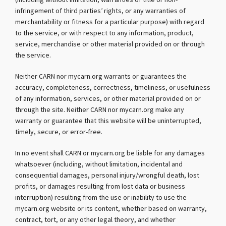
(including without limitation, warranties of title or non-
infringement of third parties’ rights, or any warranties of
merchantability or fitness for a particular purpose) with regard
to the service, or with respect to any information, product,
service, merchandise or other material provided on or through
the service.
Neither CARN nor mycarn.org warrants or guarantees the
accuracy, completeness, correctness, timeliness, or usefulness
of any information, services, or other material provided on or
through the site. Neither CARN nor mycarn.org make any
warranty or guarantee that this website will be uninterrupted,
timely, secure, or error-free.
In no event shall CARN or mycarn.org be liable for any damages
whatsoever (including, without limitation, incidental and
consequential damages, personal injury/wrongful death, lost
profits, or damages resulting from lost data or business
interruption) resulting from the use or inability to use the
mycarn.org website or its content, whether based on warranty,
contract, tort, or any other legal theory, and whether