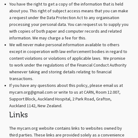
You have the right to get a copy of the information that is held
about you. This right of subject access means that you can make
a request under the Data Protection Act to any organisation
processing your personal data. You can request us to supply you
with copies of both paper and computer records and related
information. We may charge a fee for this.
We will never make personal information available to others
except in cooperation with law enforcement bodies in regard to
content violations or violations of applicable laws. We promise
to work under the regulations of the Financial Conduct Authority
whenever taking and storing details relating to financial
transactions.
If you have any questions about this policy, please email us at
mycarn.org@gmail.com or write to us at CARN, Room 12.007,
Support Block, Auckland Hospital, 2 Park Road, Grafton,
Auckland 1142, New Zealand.
Links
The mycarn.org website contains links to websites owned by
third parties. These links are provided solely as a convenience