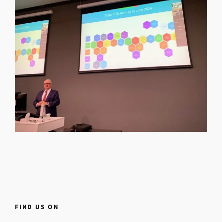
FIND US ON