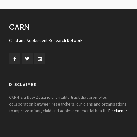
CARN
Child and Adolescent Research Network
DISCLAIMER
CARN is a New Zealand charitable trust that promotes
collaboration between researchers, clinicians and organisations
to improve infant, child and adolescent mental health.
Disclaimer