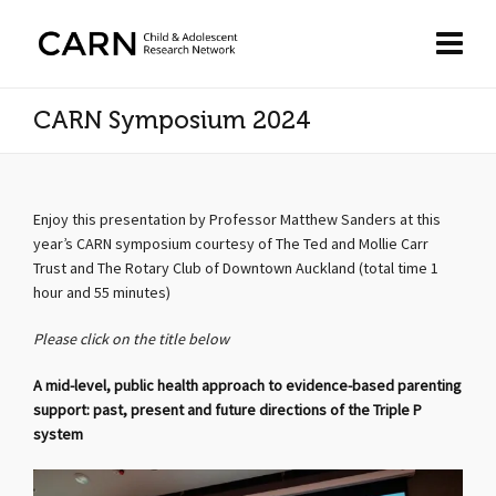
CARN Symposium 2024
Enjoy this presentation by Professor Matthew Sanders at this
year’s CARN symposium courtesy of The Ted and Mollie Carr
Trust and The Rotary Club of Downtown Auckland (total time 1
hour and 55 minutes)
Please click on the title below
A mid-level, public health approach to evidence-based parenting
support: past, present and future directions of the Triple P
system