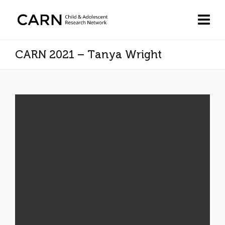
CARN 2021 – Tanya Wright