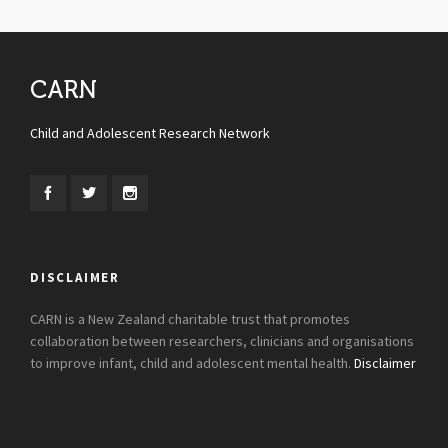
CARN
Child and Adolescent Research Network
DISCLAIMER
CARN is a New Zealand charitable trust that promotes
collaboration between researchers, clinicians and organisations
to improve infant, child and adolescent mental health.
Disclaimer