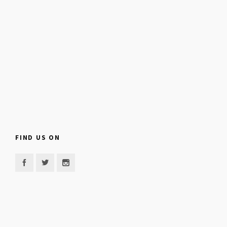
FIND US ON