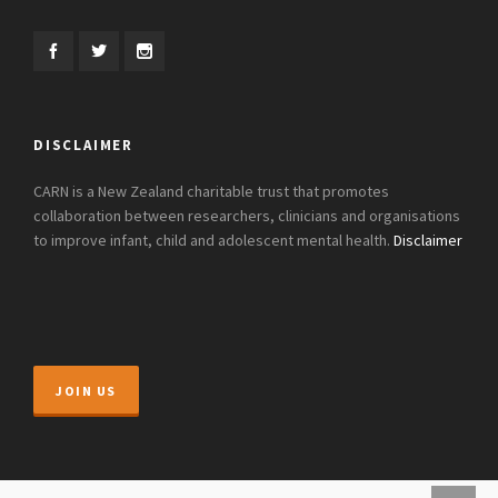
DISCLAIMER
CARN is a New Zealand charitable trust that promotes
collaboration between researchers, clinicians and organisations
to improve infant, child and adolescent mental health.
Disclaimer
JOIN US