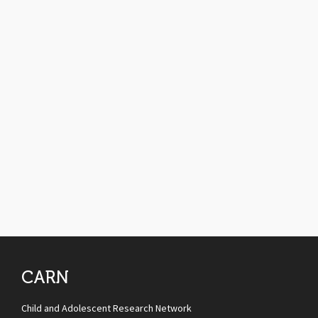
CARN
Child and Adolescent Research Network