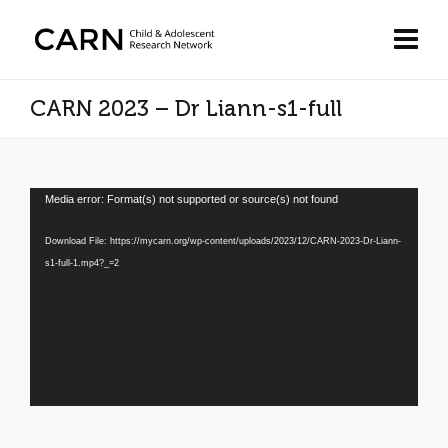
CARN 2023 – Dr Liann-s1-full
Video
Media error: Format(s) not supported or source(s) not found
Player
Download File: https://mycarn.org/wp-content/uploads/2023/12/CARN-2023-Dr-Liann-
s1-full-1.mp4?_=2