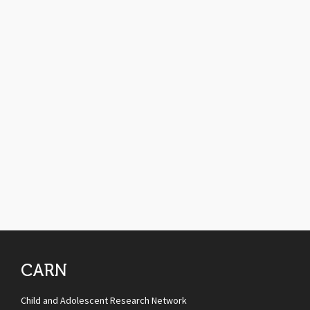
CARN
Child and Adolescent Research Network