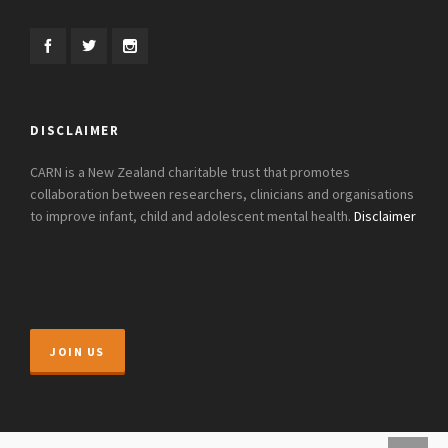
DISCLAIMER
CARN is a New Zealand charitable trust that promotes
collaboration between researchers, clinicians and organisations
to improve infant, child and adolescent mental health.
Disclaimer
JOIN US