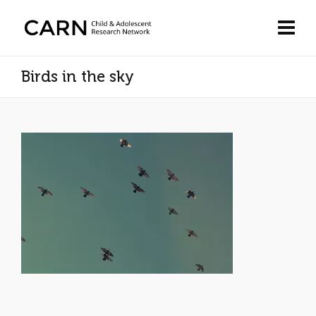
Birds in the sky