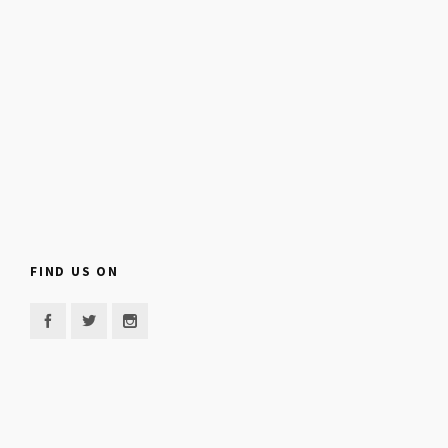
FIND US ON