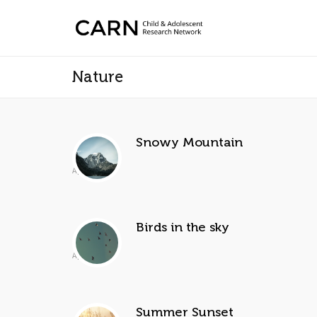
Nature
Snowy Mountain
Apr 2, 2014
Birds in the sky
Apr 2, 2014
Summer Sunset