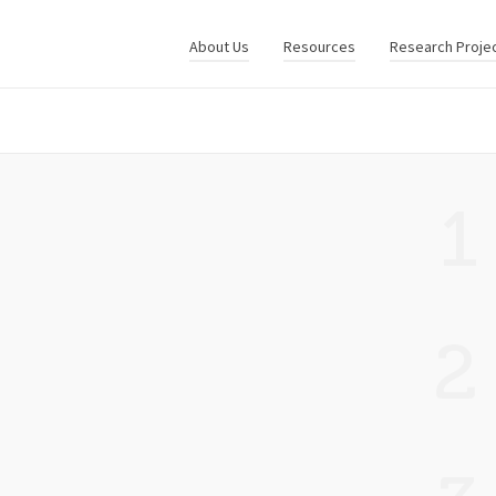
About Us
Resources
Research Proje
1
2