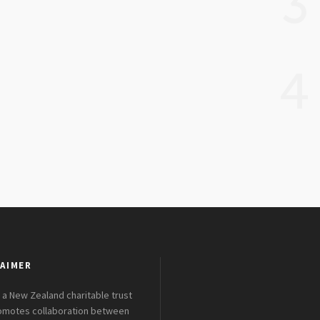
3
4
AIMER
 a New Zealand charitable trust
romotes collaboration between