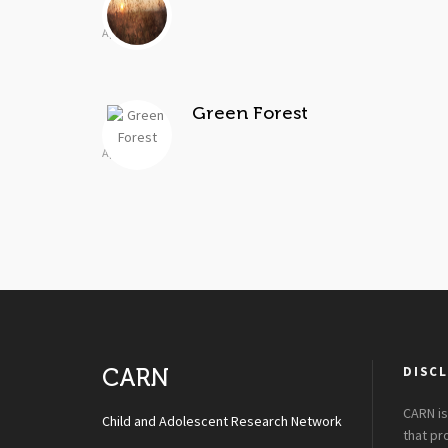
Apr 2, 2014
Green Forest
Apr 2, 2014
DISCL
CARN
CARN is
Child and Adolescent Research Network
that p