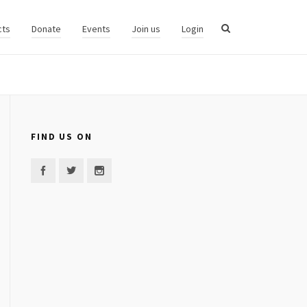
cts
Donate
Events
Join us
Login
FIND US ON