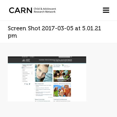
Screen Shot 2017-03-05 at 5.01.21
pm