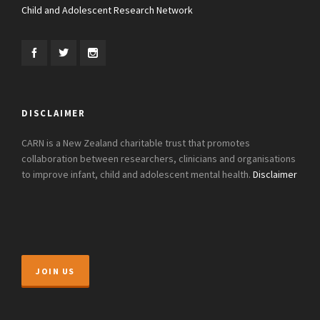
Child and Adolescent Research Network
DISCLAIMER
CARN is a New Zealand charitable trust that promotes
collaboration between researchers, clinicians and organisations
to improve infant, child and adolescent mental health.
Disclaimer
JOIN US