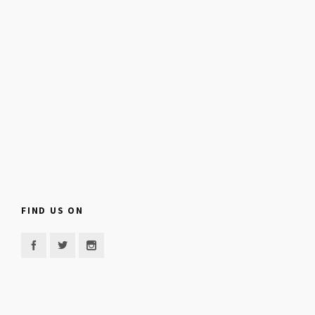
FIND US ON