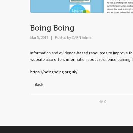
Boing Boing
Mar 5, 2017
|
Posted by
CARN Admin
Information and evidence-based resources to improve the r
website also offers information about resilience training 
https://boingboing.org.uk/
Back
0