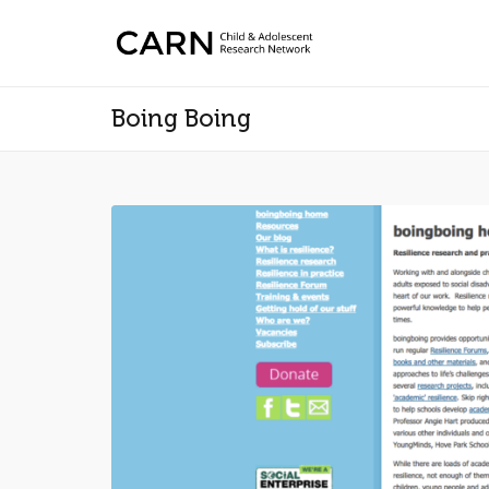
Boing Boing