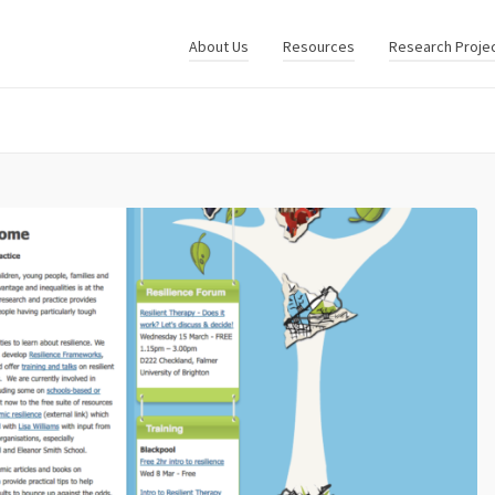
About Us
Resources
Research Proje