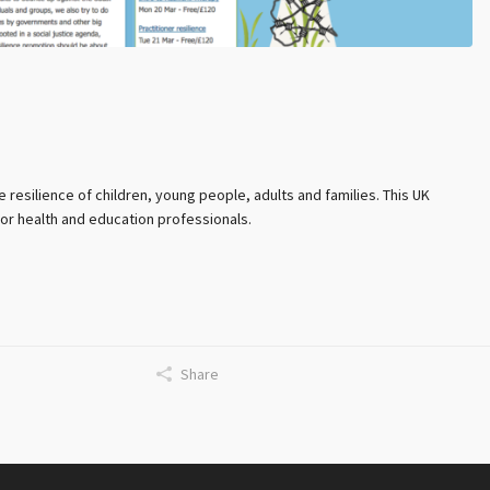
esilience of children, young people, adults and families. This UK
for health and education professionals.
Share