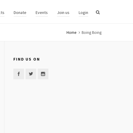
cts
Donate
Events
Join us
Login
Home
Boing Boing
FIND US ON