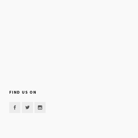
FIND US ON