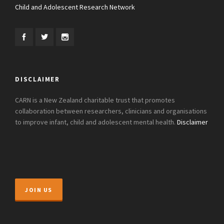
Child and Adolescent Research Network
DISCLAIMER
CARN is a New Zealand charitable trust that promotes
collaboration between researchers, clinicians and organisations
to improve infant, child and adolescent mental health.
Disclaimer
JOIN US