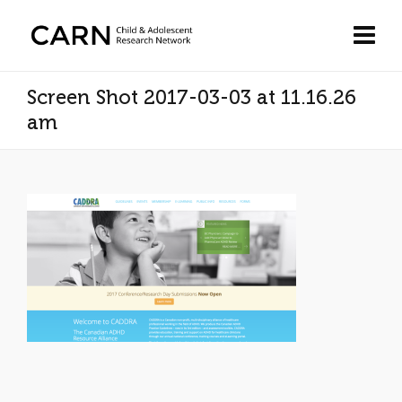
Screen Shot 2017-03-03 at 11.16.26
am