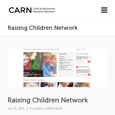
Raising Children Network
Raising Children Network
Apr 19, 2018
|
Posted by
CARN Admin