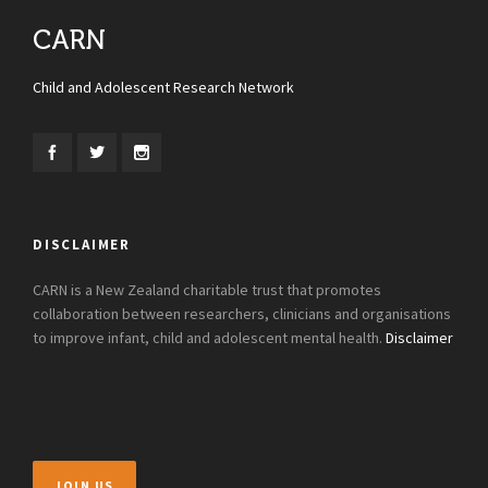
CARN
Child and Adolescent Research Network
DISCLAIMER
CARN is a New Zealand charitable trust that promotes
collaboration between researchers, clinicians and organisations
to improve infant, child and adolescent mental health.
Disclaimer
JOIN US