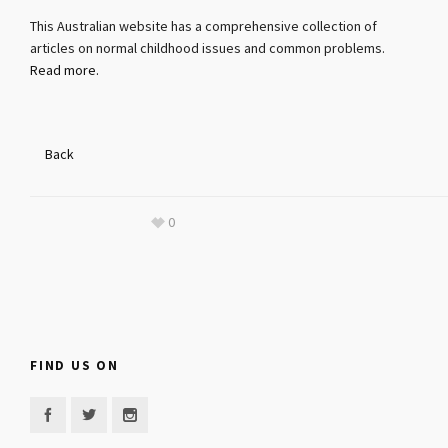
This Australian website has a comprehensive collection of
articles on normal childhood issues and common problems.
Read more.
Back
0
FIND US ON