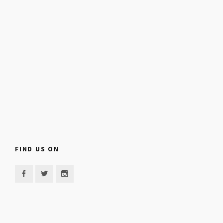
FIND US ON