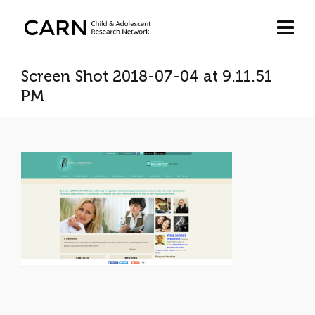
Screen Shot 2018-07-04 at 9.11.51
PM