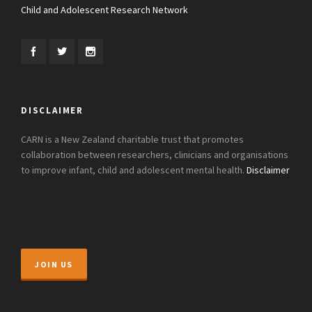
Child and Adolescent Research Network
DISCLAIMER
CARN is a New Zealand charitable trust that promotes
collaboration between researchers, clinicians and organisations
to improve infant, child and adolescent mental health.
Disclaimer
JOIN US