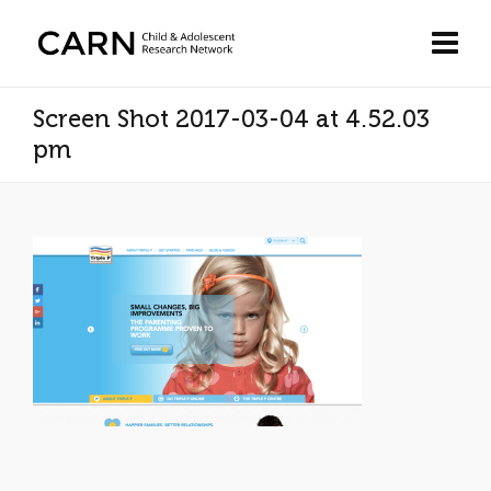
Screen Shot 2017-03-04 at 4.52.03
pm