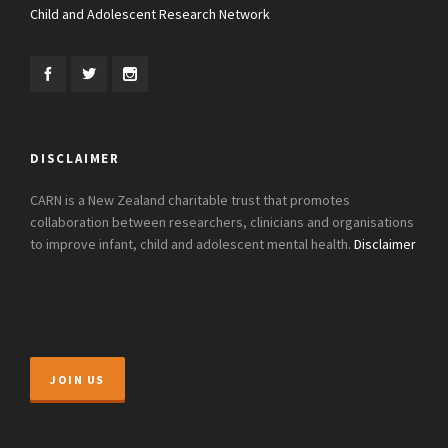
Child and Adolescent Research Network
DISCLAIMER
CARN is a New Zealand charitable trust that promotes
collaboration between researchers, clinicians and organisations
to improve infant, child and adolescent mental health.
Disclaimer
JOIN US