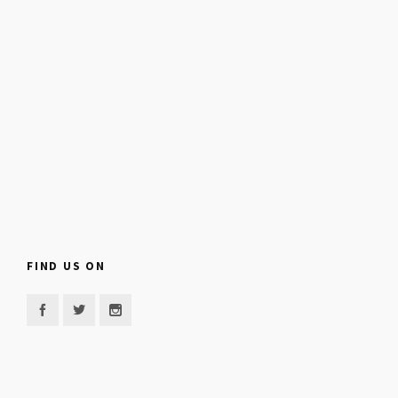
FIND US ON