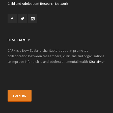
Child and Adolescent Research Network
DISCLAIMER
CARN is a New Zealand charitable trust that promotes
collaboration between researchers, clinicians and organisations
to improve infant, child and adolescent mental health.
Disclaimer
JOIN US