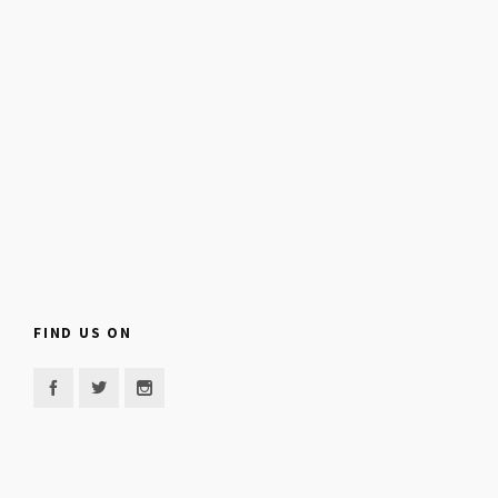
FIND US ON