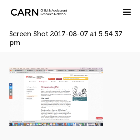
Screen Shot 2017-08-07 at 5.54.37
pm