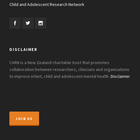
Child and Adolescent Research Network
DISCLAIMER
CARN is a New Zealand charitable trust that promotes
collaboration between researchers, clinicians and organisations
to improve infant, child and adolescent mental health.
Disclaimer
JOIN US