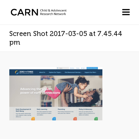
Screen Shot 2017-03-05 at 7.45.44
pm