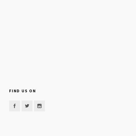
FIND US ON