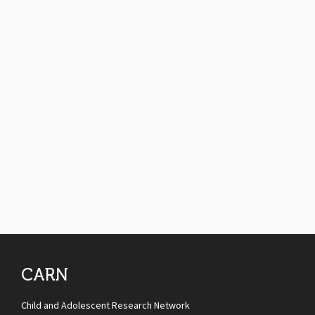
CARN
Child and Adolescent Research Network