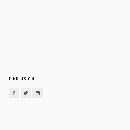
FIND US ON