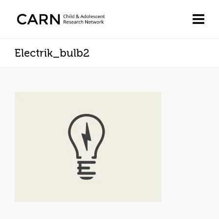
Electrik_bulb2