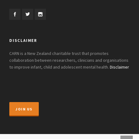
DISCLAIMER
CARN is a New Zealand charitable trust that promotes
collaboration between researchers, clinicians and organisations
to improve infant, child and adolescent mental health.
Disclaimer
JOIN US