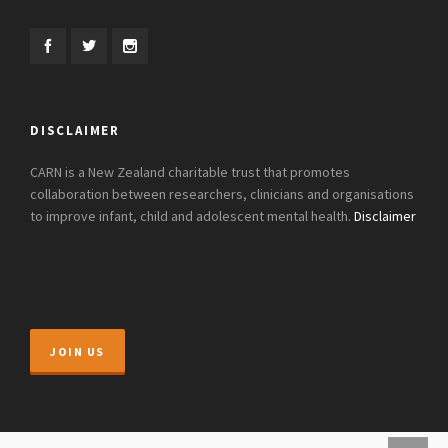
DISCLAIMER
CARN is a New Zealand charitable trust that promotes
collaboration between researchers, clinicians and organisations
to improve infant, child and adolescent mental health.
Disclaimer
JOIN US