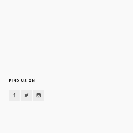
FIND US ON