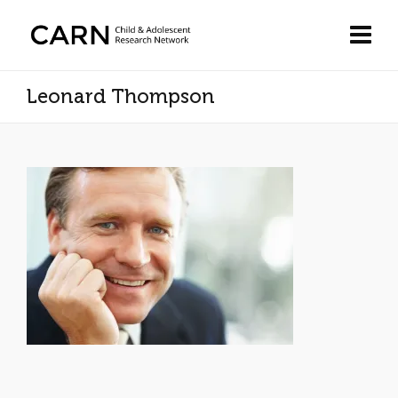
Leonard Thompson