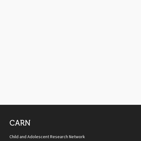
CARN
Child and Adolescent Research Network