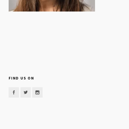
FIND US ON