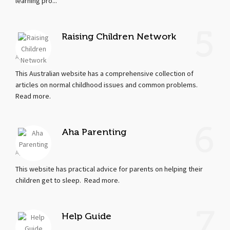
learning pro...
5
Raising Children Network
Apr 19, 2018
This Australian website has a comprehensive collection of
articles on normal childhood issues and common problems.
Read more.
6
Aha Parenting
Apr 17, 2018
This website has practical advice for parents on helping their
children get to sleep. Read more.
7
Help Guide