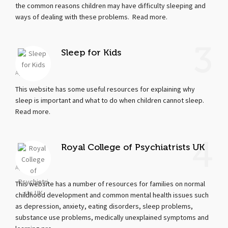
the common reasons children may have difficulty sleeping and
ways of dealing with these problems. Read more.
3
Sleep for Kids
Apr 19, 2018
This website has some useful resources for explaining why
sleep is important and what to do when children cannot sleep.
Read more.
4
Royal College of Psychiatrists UK
Apr 19, 2018
This website has a number of resources for families on normal
childhood development and common mental health issues such
as depression, anxiety, eating disorders, sleep problems,
substance use problems, medically unexplained symptoms and