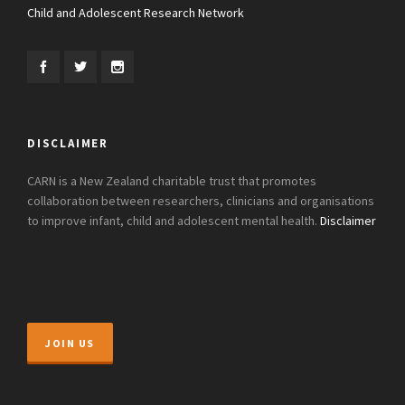
Child and Adolescent Research Network
DISCLAIMER
CARN is a New Zealand charitable trust that promotes
collaboration between researchers, clinicians and organisations
to improve infant, child and adolescent mental health.
Disclaimer
JOIN US