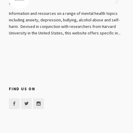
Mar 4, 2017
Information and resources on a range of mental health topics
including anxiety, depression, bullying, alcohol abuse and self-
harm. Devised in conjunction with researchers from Harvard
University in the United States, this website offers specific in...
FIND US ON