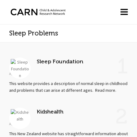
Sleep Problems
1
Sleep Foundation
Apr 19, 2018
This website provides a description of normal sleep in childhood
and problems that can arise at different ages. Read more.
2
Kidshealth
Apr 19, 2018
This New Zealand website has straightforward information about